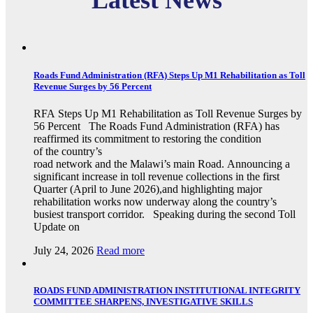
Latest News
Roads Fund Administration (RFA) Steps Up M1 Rehabilitation as Toll
Revenue Surges by 56 Percent
RFA Steps Up M1 Rehabilitation as Toll Revenue Surges by
56 Percent The Roads Fund Administration (RFA) has
reaffirmed its commitment to restoring the condition
of the country’s
road network and the Malawi’s main Road. Announcing a
significant increase in toll revenue collections in the first
Quarter (April to June 2026),and highlighting major
rehabilitation works now underway along the country’s
busiest transport corridor. Speaking during the second Toll
Update on
July 24, 2026
Read more
ROADS FUND ADMINISTRATION INSTITUTIONAL INTEGRITY
COMMITTEE SHARPENS, INVESTIGATIVE SKILLS