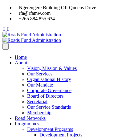
Ngerengere Building Off Queens Drive
rfa@rfamw.com
+265 884 855 634
Home
About
Vision, Mission & Values
Our Services
Organisational History
Our Mandate
Corporate Governance
Board of Directors
Secretariat
Our Service Standards
Membership
Road Networks
Programmes
Development Programs
Development Projects