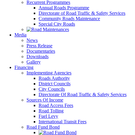
Recurrent Programmes
Annual Roads Programme
Directorate of Road Traffic & Safety Services
Community Roads Maintenance
Special City Roads
Media
News
Press Release
Documentaries
Downloads
Gallery
Financing
Implementing Agencies
Roads Authority
District Councils
City Councils
Directorate Of Road Traffic & Safety Services
Sources Of Income
Road Access Fees
Road Tolling
Fuel Levy
International Transit Fees
Road Fund Bond