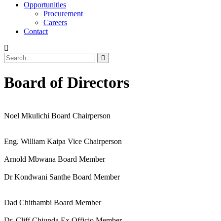
Opportunities
Procurement
Careers
Contact
Board of Directors
Noel Mkulichi
Board Chairperson
Eng. William Kaipa
Vice Chairperson
Arnold Mbwana
Board Member
Dr Kondwani Santhe
Board Member
Dad Chithambi
Board Member
Dr. Cliff Chiunda
Ex Officio Member