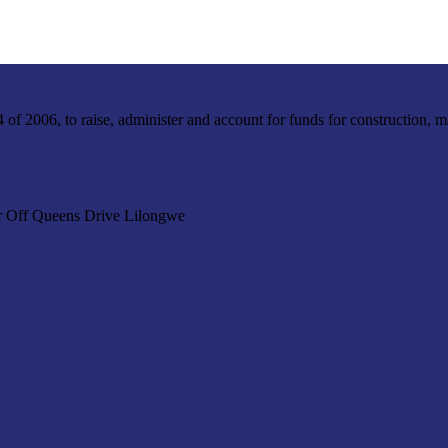
f 2006, to raise, administer and account for funds for construction, m
r Off Queens Drive Lilongwe