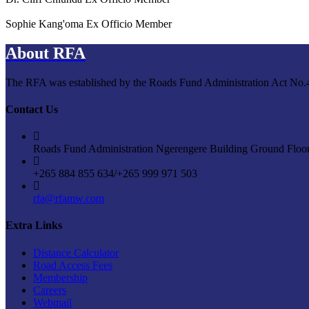
Sophie Kang'oma
Ex Officio Member
About RFA
The RFA was established by the Roads Fund Administration Act No.4 o
Contact Us
Roads Fund Administration Ngerengere Building Ground Floo
+265 884 855 634/+265 999 971 503
rfa@rfamw.com
Extra Links
Distance Calculator
Road Access Fees
Membership
Careers
Webmail