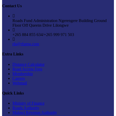
Contact Us
Roads Fund Administration Ngerengere Building Ground
Floor Off Queens Drive Lilongwe
+265 884 855 634/+265 999 971 503
rfa@rfamw.com
Extra Links
Distance Calculator
Road Access Fees
Membership
Careers
Webmail
Quick Links
Ministry of Finance
Roads Authority
Malawi Revenue Authority