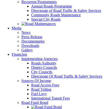
Recurrent Programmes
Annual Roads Programme
Directorate of Road Traffic & Safety Services
Community Roads Maintenance
Special City Roads
Media
News
Press Release
Documentaries
Downloads
Gallery
Financing
Implementing Agencies
Roads Authority
District Councils
City Councils
Directorate Of Road Traffic & Safety Services
Sources Of Income
Road Access Fees
Road Tolling
Fuel Levy
International Transit Fees
Road Fund Bond