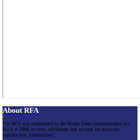
About RFA
The RFA was established by the Roads Fund Administration Act
No.4 of 2006, to raise, administer and account for funds for
construction, maintenance.