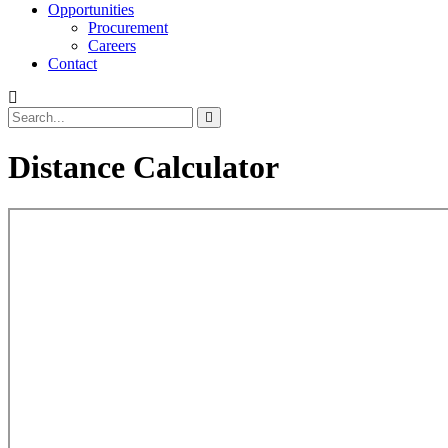
Opportunities
Procurement
Careers
Contact
Distance Calculator