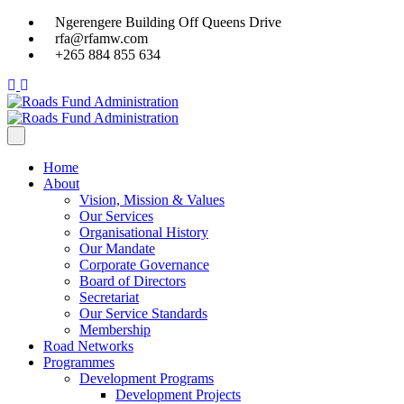
Ngerengere Building Off Queens Drive
rfa@rfamw.com
+265 884 855 634
Home
About
Vision, Mission & Values
Our Services
Organisational History
Our Mandate
Corporate Governance
Board of Directors
Secretariat
Our Service Standards
Membership
Road Networks
Programmes
Development Programs
Development Projects