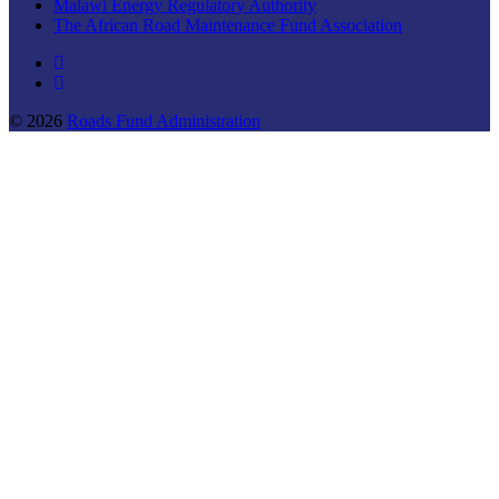
Malawi Energy Regulatory Authority
The African Road Maintenance Fund Association
© 2026
Roads Fund Administration