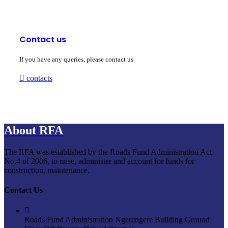
Contact us
If you have any queries, please contact us.
contacts
About RFA
The RFA was established by the Roads Fund Administration Act
No.4 of 2006, to raise, administer and account for funds for
construction, maintenance.
Contact Us
Roads Fund Administration Ngerengere Building Ground