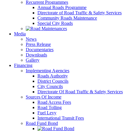
Recurrent Programmes
Annual Roads Programme
Directorate of Road Traffic & Safety Services
Community Roads Maintenance
Special City Roads
Media
News
Press Release
Documentaries
Downloads
Gallery
Financing
Implementing Agencies
Roads Authority
District Councils
City Councils
Directorate Of Road Traffic & Safety Services
Sources Of Income
Road Access Fees
Road Tolling
Fuel Levy
International Transit Fees
Road Fund Bond