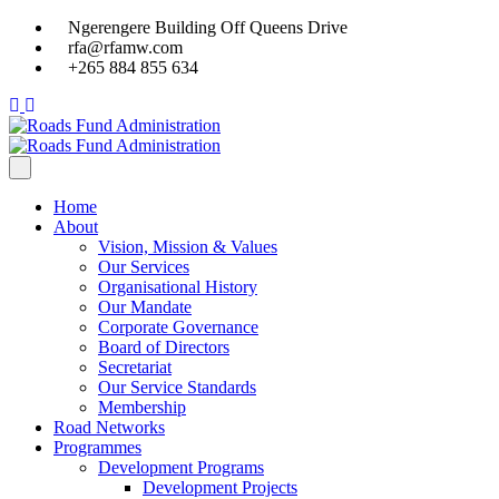
Ngerengere Building Off Queens Drive
rfa@rfamw.com
+265 884 855 634
Home
About
Vision, Mission & Values
Our Services
Organisational History
Our Mandate
Corporate Governance
Board of Directors
Secretariat
Our Service Standards
Membership
Road Networks
Programmes
Development Programs
Development Projects