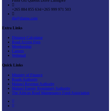
Floor Off Queens Drive Lilongwe
+265 884 855 634/+265 999 971 503
rfa@rfamw.com
Extra Links
Distance Calculator
Road Access Fees
Membership
Careers
Webmail
Quick Links
Ministry of Finance
Roads Authority
Malawi Revenue Authority
Malawi Energy Regulatory Authority
The African Road Maintenance Fund Association