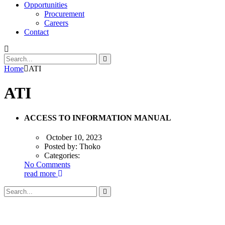
Opportunities
Procurement
Careers
Contact
Home
ATI
ATI
ACCESS TO INFORMATION MANUAL
October 10, 2023
Posted by:
Thoko
Categories:
No Comments
read more