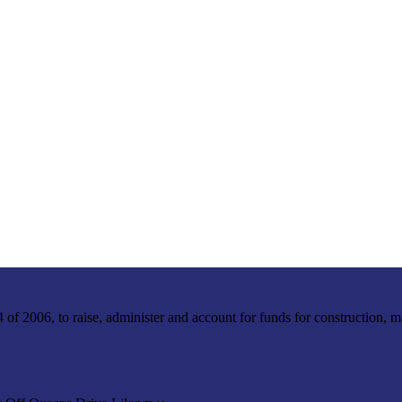
f 2006, to raise, administer and account for funds for construction, m