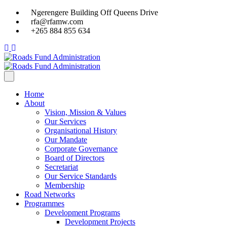
Ngerengere Building Off Queens Drive
rfa@rfamw.com
+265 884 855 634
Home
About
Vision, Mission & Values
Our Services
Organisational History
Our Mandate
Corporate Governance
Board of Directors
Secretariat
Our Service Standards
Membership
Road Networks
Programmes
Development Programs
Development Projects