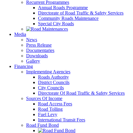
Recurrent Programmes
Annual Roads Programme
Directorate of Road Traffic & Safety Services
Community Roads Maintenance
Special City Roads
Media
News
Press Release
Documentaries
Downloads
Gallery
Financing
Implementing Agencies
Roads Authority
District Councils
City Councils
Directorate Of Road Traffic & Safety Services
Sources Of Income
Road Access Fees
Road Tolling
Fuel Levy
International Transit Fees
Road Fund Bond