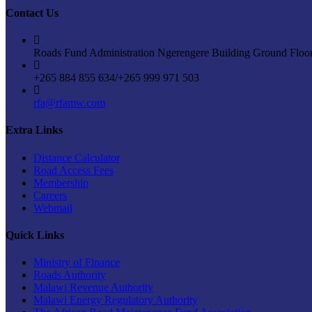
Contact Us
Roads Fund Administration Ngerengere Building Ground Floo
+265 884 855 634/+265 999 971 503
rfa@rfamw.com
Extra Links
Distance Calculator
Road Access Fees
Membership
Careers
Webmail
Quick Links
Ministry of Finance
Roads Authority
Malawi Revenue Authority
Malawi Energy Regulatory Authority