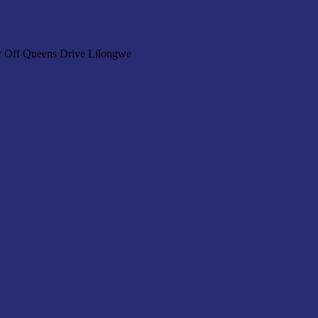
r Off Queens Drive Lilongwe