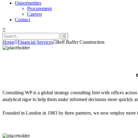
Opportunities
Procurement
Careers
Contact
Home
Financial Services
Beff Baffer Construction
Consulting WP is a global strategy consulting firm with offices across
analytical rigor to help them make informed decisions more quickly an
Founded in London in 1983 by three partners, we now employ more tha