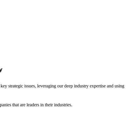
y
key strategic issues, leveraging our deep industry expertise and using
es that are leaders in their industries.