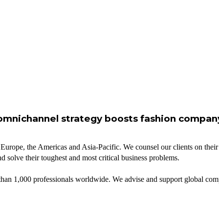
omnichannel strategy boosts fashion compan
 Europe, the Americas and Asia-Pacific. We counsel our clients on their 
d solve their toughest and most critical business problems.
n 1,000 professionals worldwide. We advise and support global compani