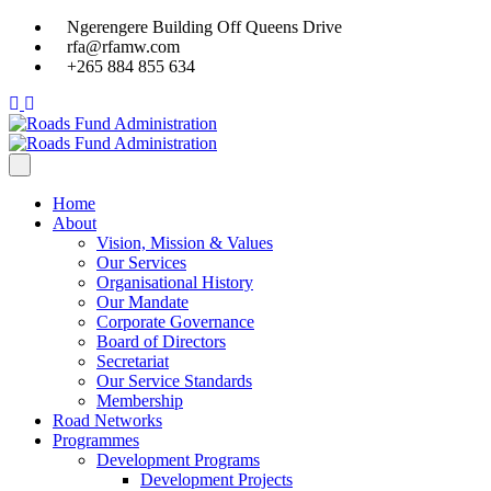
Ngerengere Building Off Queens Drive
rfa@rfamw.com
+265 884 855 634
Home
About
Vision, Mission & Values
Our Services
Organisational History
Our Mandate
Corporate Governance
Board of Directors
Secretariat
Our Service Standards
Membership
Road Networks
Programmes
Development Programs
Development Projects