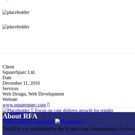
Client
SquareSparc Ltd.
Date
December 11, 2016
Services
Web Design, Web Development
Website
www.squaresparc.com
Focus on core delivers growth for retailer
About RFA
Portfolio
Volker Stevin Construction
The RFA was established by the Roads Fund Administration Act No.4 o