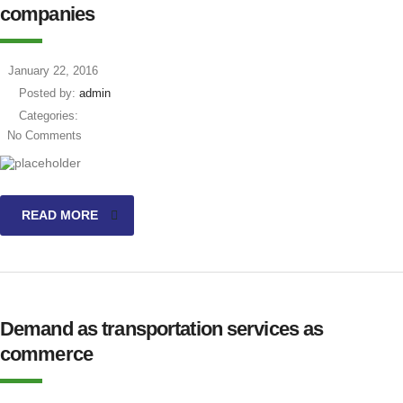
companies
January 22, 2016
Posted by:
admin
Categories:
No Comments
READ MORE
Demand as transportation services as
commerce