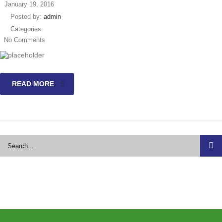
January 19, 2016
Posted by:
admin
Categories:
No Comments
READ MORE