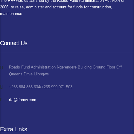
The RFA was established by the Roads Fund Administration Act No.4 of
2006, to raise, administer and account for funds for construction,
maintenance.
Contact Us
Roads Fund Administration Ngerengere Building Ground Floor Off
Queens Drive Lilongwe
+265 884 855 634/+265 999 971 503
rfa@rfamw.com
Extra Links