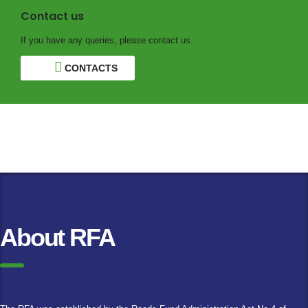
Contact us
If you have any queries, please contact us.
CONTACTS
About RFA