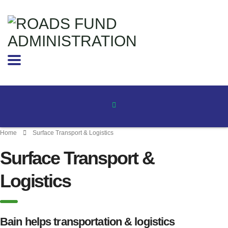
Home
Surface Transport & Logistics
Surface Transport &
Logistics
Bain helps transportation & logistics