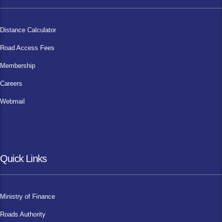
Distance Calculator
Road Access Fees
Membership
Careers
Webmail
Quick Links
Ministry of Finance
Roads Authority