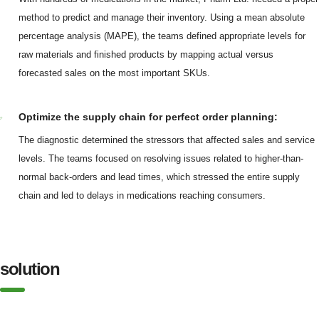
method to predict and manage their inventory. Using a mean absolute
percentage analysis (MAPE), the teams defined appropriate levels for
raw materials and finished products by mapping actual versus
forecasted sales on the most important SKUs.
Optimize the supply chain for perfect order planning:
The diagnostic determined the stressors that affected sales and service
levels. The teams focused on resolving issues related to higher-than-
normal back-orders and lead times, which stressed the entire supply
chain and led to delays in medications reaching consumers.
solution