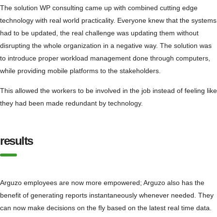
The solution WP consulting came up with combined cutting edge
technology with real world practicality. Everyone knew that the systems
had to be updated, the real challenge was updating them without
disrupting the whole organization in a negative way. The solution was
to introduce proper workload management done through computers,
while providing mobile platforms to the stakeholders.
This allowed the workers to be involved in the job instead of feeling like
they had been made redundant by technology.
results
Arguzo employees are now more empowered; Arguzo also has the
benefit of generating reports instantaneously whenever needed. They
can now make decisions on the fly based on the latest real time data.