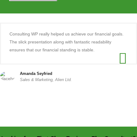
Consulting WP really helped us achieve our financial goals.
The slick presentation along with fantastic readability
ensures that our financial standing is stable.
Amanda Seyfried
Sales & Marketing, Alien Ltd.