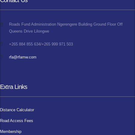
Contact Us
Roads Fund Administration Ngerengere Building Ground Floor Off
Queens Drive Lilongwe
+265 884 855 634/+265 999 971 503
rfa@rfamw.com
Extra Links
Distance Calculator
Road Access Fees
Membership