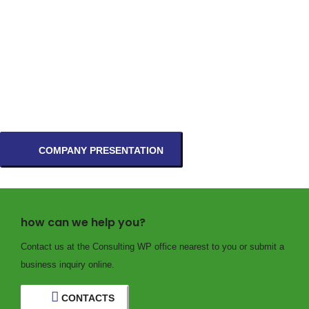
COMPANY PRESENTATION
how can we help you?
Contact us at the Consulting WP office nearest to you or submit a
business inquiry online.
CONTACTS