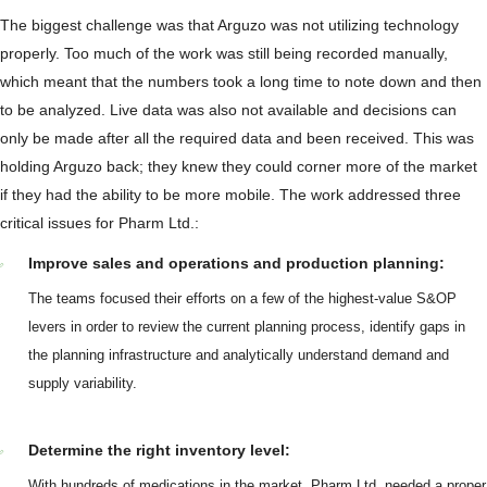
The biggest challenge was that Arguzo was not utilizing technology
properly. Too much of the work was still being recorded manually,
which meant that the numbers took a long time to note down and then
to be analyzed. Live data was also not available and decisions can
only be made after all the required data and been received. This was
holding Arguzo back; they knew they could corner more of the market
if they had the ability to be more mobile. The work addressed three
critical issues for Pharm Ltd.:
Improve sales and operations and production planning:
The teams focused their efforts on a few of the highest-value S&OP
levers in order to review the current planning process, identify gaps in
the planning infrastructure and analytically understand demand and
supply variability.
Determine the right inventory level:
With hundreds of medications in the market, Pharm Ltd. needed a proper