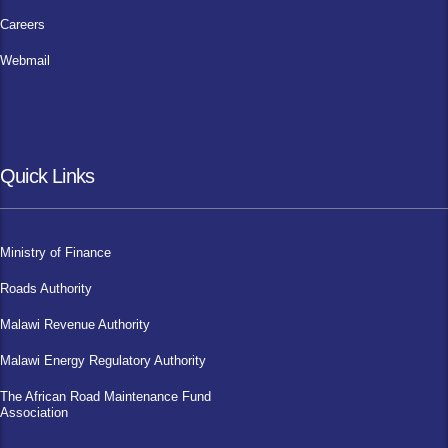
Careers
Webmail
Quick Links
Ministry of Finance
Roads Authority
Malawi Revenue Authority
Malawi Energy Regulatory Authority
The African Road Maintenance Fund
Association