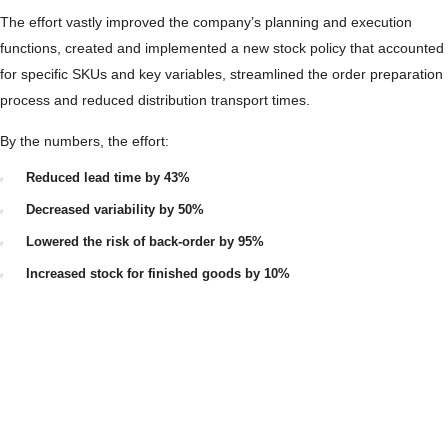
The effort vastly improved the company’s planning and execution
functions, created and implemented a new stock policy that accounted
for specific SKUs and key variables, streamlined the order preparation
process and reduced distribution transport times.
By the numbers, the effort:
Reduced lead time by 43%
Decreased variability by 50%
Lowered the risk of back-order by 95%
Increased stock for finished goods by 10%