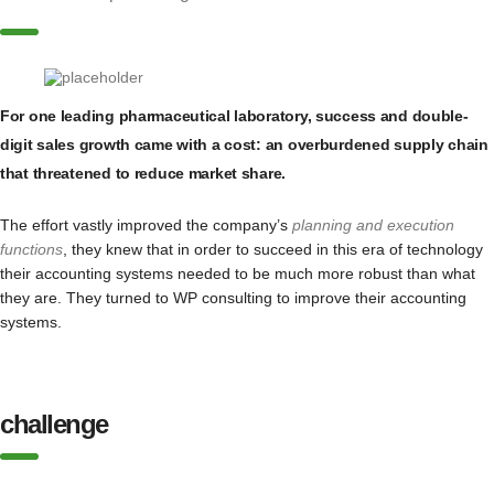
For one leading pharmaceutical laboratory, success and double-
digit sales growth came with a cost: an overburdened supply chain
that threatened to reduce market share.
The effort vastly improved the company’s
planning and execution
functions
, they knew that in order to succeed in this era of technology
their accounting systems needed to be much more robust than what
they are. They turned to WP consulting to improve their accounting
systems.
challenge