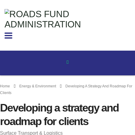
Home
Energy & Environment
Developing A Strategy And Roadmap For
Clients
Developing a strategy and
roadmap for clients
Surface Transport & Logistics