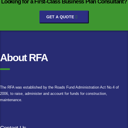
Looking for a First-Class Business Plan Consultant?
GET A QUOTE
About RFA
The RFA was established by the Roads Fund Administration Act No.4 of
2006, to raise, administer and account for funds for construction,
maintenance.