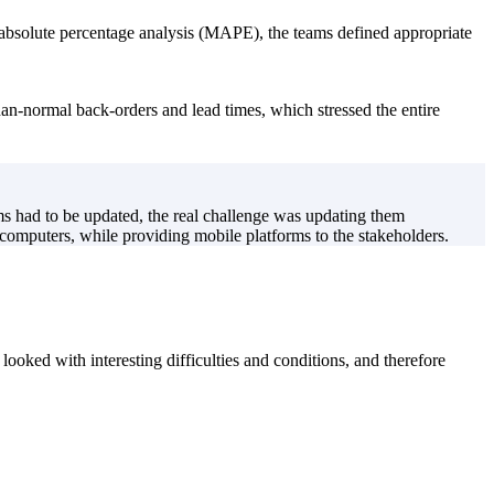
absolute percentage analysis (MAPE), the teams defined appropriate
than-normal back-orders and lead times, which stressed the entire
s had to be updated, the real challenge was updating them
omputers, while providing mobile platforms to the stakeholders.
ooked with interesting difficulties and conditions, and therefore