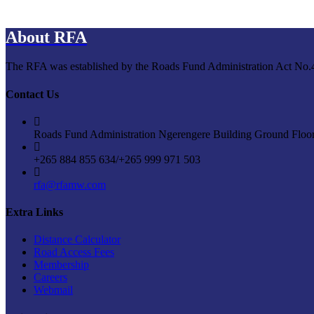
About RFA
The RFA was established by the Roads Fund Administration Act No.4 o
Contact Us
Roads Fund Administration Ngerengere Building Ground Floo
+265 884 855 634/+265 999 971 503
rfa@rfamw.com
Extra Links
Distance Calculator
Road Access Fees
Membership
Careers
Webmail