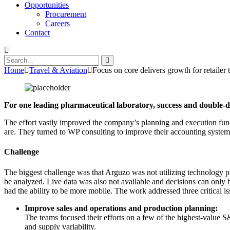
Opportunities
Procurement
Careers
Contact
Home
Travel & Aviation
Focus on core delivers growth for retailer 
For one leading pharmaceutical laboratory, success and double-d
The effort vastly improved the company’s planning and execution func
are. They turned to WP consulting to improve their accounting system
Challenge
The biggest challenge was that Arguzo was not utilizing technology p
be analyzed. Live data was also not available and decisions can only 
had the ability to be more mobile. The work addressed three critical i
Improve sales and operations and production planning:
The teams focused their efforts on a few of the highest-value S
and supply variability.