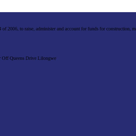
f 2006, to raise, administer and account for funds for construction, m
r Off Queens Drive Lilongwe