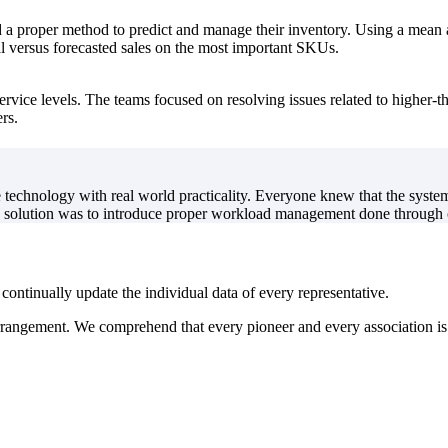
 a proper method to predict and manage their inventory. Using a mean 
al versus forecasted sales on the most important SKUs.
service levels. The teams focused on resolving issues related to higher-
rs.
echnology with real world practicality. Everyone knew that the system
e solution was to introduce proper workload management done through c
 continually update the individual data of every representative.
rrangement. We comprehend that every pioneer and every association is l