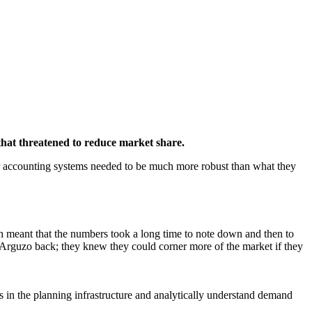
that threatened to reduce market share.
eir accounting systems needed to be much more robust than what they
h meant that the numbers took a long time to note down and then to
g Arguzo back; they knew they could corner more of the market if they
s in the planning infrastructure and analytically understand demand