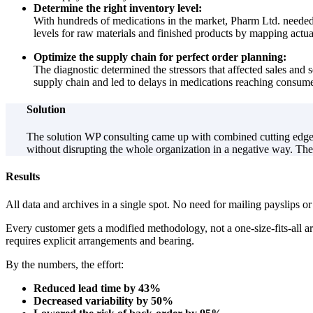
Determine the right inventory level:
With hundreds of medications in the market, Pharm Ltd. needed
levels for raw materials and finished products by mapping actu
Optimize the supply chain for perfect order planning:
The diagnostic determined the stressors that affected sales and 
supply chain and led to delays in medications reaching consume
Solution
The solution WP consulting came up with combined cutting edge t
without disrupting the whole organization in a negative way. Th
Results
All data and archives in a single spot. No need for mailing payslips or
Every customer gets a modified methodology, not a one-size-fits-all a
requires explicit arrangements and bearing.
By the numbers, the effort:
Reduced lead time by 43%
Decreased variability by 50%