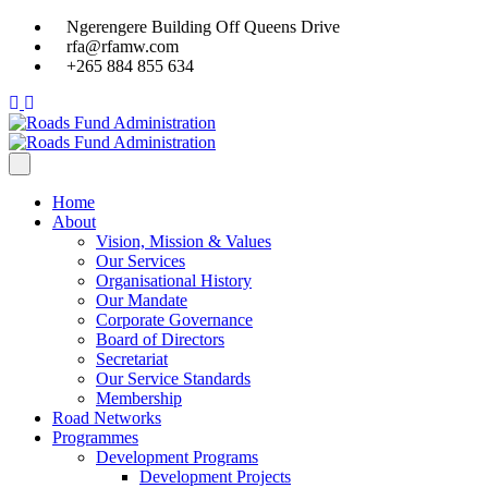
Ngerengere Building Off Queens Drive
rfa@rfamw.com
+265 884 855 634
Home
About
Vision, Mission & Values
Our Services
Organisational History
Our Mandate
Corporate Governance
Board of Directors
Secretariat
Our Service Standards
Membership
Road Networks
Programmes
Development Programs
Development Projects