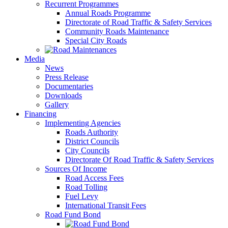
Recurrent Programmes
Annual Roads Programme
Directorate of Road Traffic & Safety Services
Community Roads Maintenance
Special City Roads
Media
News
Press Release
Documentaries
Downloads
Gallery
Financing
Implementing Agencies
Roads Authority
District Councils
City Councils
Directorate Of Road Traffic & Safety Services
Sources Of Income
Road Access Fees
Road Tolling
Fuel Levy
International Transit Fees
Road Fund Bond