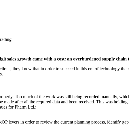
trading
igit sales growth came with a cost: an overburdened supply chain 
tions, they knew that in order to succeed in this era of technology th
s.
roperly. Too much of the work was still being recorded manually, whic
be made after all the required data and been received. This was holdin
ssues for Pharm Ltd.:
&OP levers in order to review the current planning process, identify gap