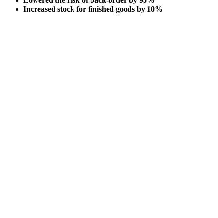
Lowered the risk of back-order by 95%
Increased stock for finished goods by 10%