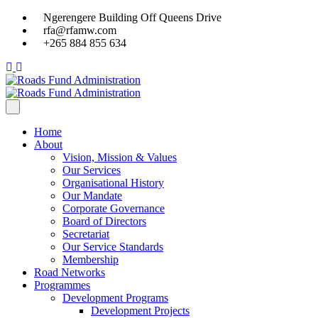
Ngerengere Building Off Queens Drive
rfa@rfamw.com
+265 884 855 634
Home
About
Vision, Mission & Values
Our Services
Organisational History
Our Mandate
Corporate Governance
Board of Directors
Secretariat
Our Service Standards
Membership
Road Networks
Programmes
Development Programs
Development Projects