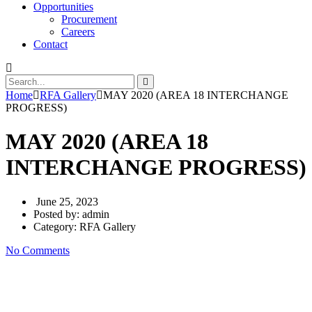
Opportunities
Procurement
Careers
Contact
Home
RFA Gallery
MAY 2020 (AREA 18 INTERCHANGE
PROGRESS)
MAY 2020 (AREA 18
INTERCHANGE PROGRESS)
June 25, 2023
Posted by:
admin
Category:
RFA Gallery
No Comments