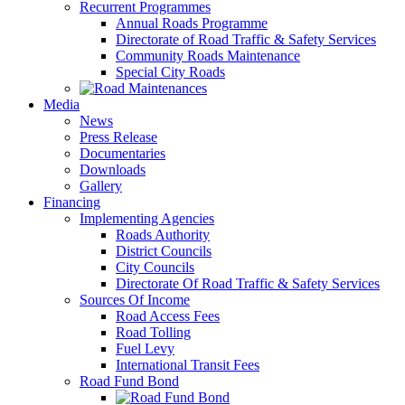
Recurrent Programmes
Annual Roads Programme
Directorate of Road Traffic & Safety Services
Community Roads Maintenance
Special City Roads
Media
News
Press Release
Documentaries
Downloads
Gallery
Financing
Implementing Agencies
Roads Authority
District Councils
City Councils
Directorate Of Road Traffic & Safety Services
Sources Of Income
Road Access Fees
Road Tolling
Fuel Levy
International Transit Fees
Road Fund Bond