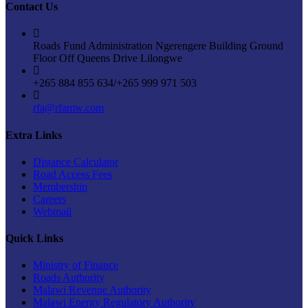
Contact Us
Roads Fund Administration Ngerengere Building Ground
Floor Off Queens Drive Lilongwe
+265 884 855 634/+265 999 971 503
rfa@rfamw.com
Extra Links
Distance Calculator
Road Access Fees
Membership
Careers
Webmail
Quick Links
Ministry of Finance
Roads Authority
Malawi Revenue Authority
Malawi Energy Regulatory Authority