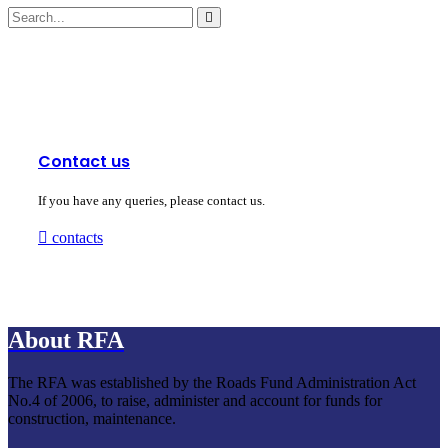
Contact us
If you have any queries, please contact us.
contacts
About RFA
The RFA was established by the Roads Fund Administration Act
No.4 of 2006, to raise, administer and account for funds for
construction, maintenance.