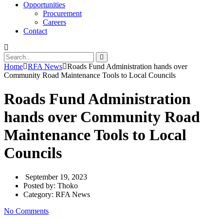
Opportunities
Procurement
Careers
Contact
Home
RFA News
Roads Fund Administration hands over
Community Road Maintenance Tools to Local Councils
Roads Fund Administration
hands over Community Road
Maintenance Tools to Local
Councils
September 19, 2023
Posted by:
Thoko
Category:
RFA News
No Comments