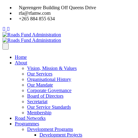
Ngerengere Building Off Queens Drive
rfa@rfamw.com
+265 884 855 634
Home
About
Vision, Mission & Values
Our Services
Organisational History
Our Mandate
Corporate Governance
Board of Directors
Secretariat
Our Service Standards
Membership
Road Networks
Programmes
Development Programs
Development Projects