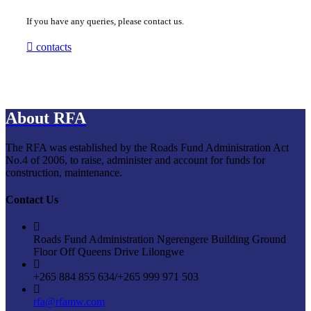
If you have any queries, please contact us.
contacts
About RFA
The RFA was established by the Roads Fund Administration Act
No.4 of 2006, to raise, administer and account for funds for
construction, maintenance.
Contact Us
Roads Fund Administration Ngerengere Building Ground
Floor Off Queens Drive Lilongwe
+265 884 855 634/+265 999 971 503
rfa@rfamw.com