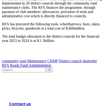
implemented in 20 district councils through the community road
maintenance clubs. The RFA finances the programme, through
payment of club members’ allowances, provision of tools and
administrative cost which is directly financed to councils.
RFA has procured the following tools, wheelbarrows, hoes, rakes,
picks, bicycles, gumboots at a total cost of K400million.
The total budget allocation to the district councils for the financial
year 2023 to 2024 is at K1.3billion.
community road Maintenance
CRMP
District council
phalombe
RFA
Roads Fund Administration
Contact us