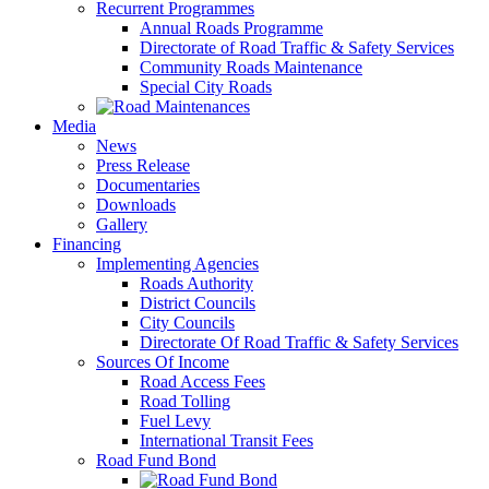
Recurrent Programmes
Annual Roads Programme
Directorate of Road Traffic & Safety Services
Community Roads Maintenance
Special City Roads
Media
News
Press Release
Documentaries
Downloads
Gallery
Financing
Implementing Agencies
Roads Authority
District Councils
City Councils
Directorate Of Road Traffic & Safety Services
Sources Of Income
Road Access Fees
Road Tolling
Fuel Levy
International Transit Fees
Road Fund Bond