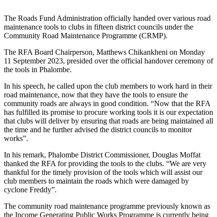
The Roads Fund Administration officially handed over various road
maintenance tools to clubs in fifteen district councils under the
Community Road Maintenance Programme (CRMP).
The RFA Board Chairperson, Matthews Chikankheni on Monday
11 September 2023, presided over the official handover ceremony of
the tools in Phalombe.
In his speech, he called upon the club members to work hard in their
road maintenance, now that they have the tools to ensure the
community roads are always in good condition. “Now that the RFA
has fulfilled its promise to procure working tools it is our expectation
that clubs will deliver by ensuring that roads are being maintained all
the time and he further advised the district councils to monitor
works”.
In his remark, Phalombe District Commissioner, Douglas Moffat
thanked the RFA for providing the tools to the clubs. “We are very
thankful for the timely provision of the tools which will assist our
club members to maintain the roads which were damaged by
cyclone Freddy”.
The community road maintenance programme previously known as
the Income Generating Public Works Programme is currently being