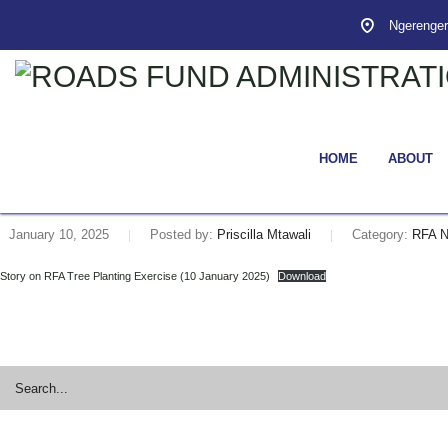
Ngerenger
HOME
ABOUT
January 10, 2025
Posted by:
Priscilla Mtawali
Category:
RFA 
Story on RFA Tree Planting Exercise (10 January 2025)
Download