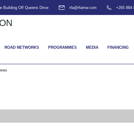
e Building Off Queens Drive
rfa@rfamw.com
+265 884 
ROAD NETWORKS
PROGRAMMES
MEDIA
FINANCING
News