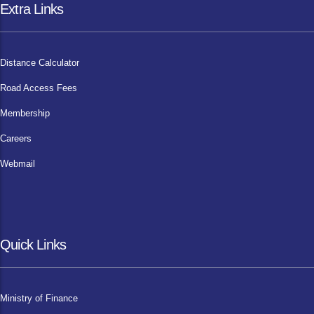
Extra Links
Distance Calculator
Road Access Fees
Membership
Careers
Webmail
Quick Links
Ministry of Finance