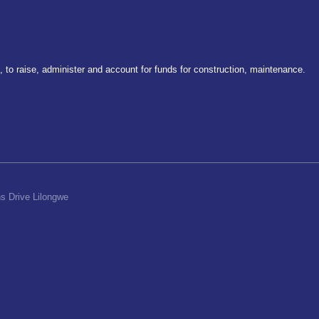
to raise, administer and account for funds for construction, maintenance.
s Drive Lilongwe