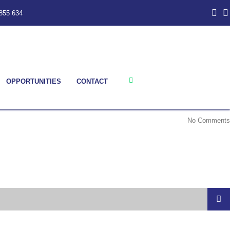
855 634
OPPORTUNITIES
CONTACT
No Comments