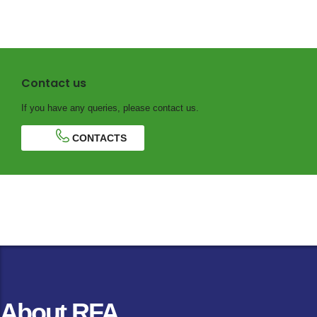
Contact us
If you have any queries, please contact us.
CONTACTS
About RFA