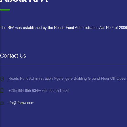
The RFA was established by the Roads Fund Administration Act No.4 of 2006, 
Contact Us
Roads Fund Administration Ngerengere Building Ground Floor Off Queen
+265 884 855 634/+265 999 971 503
rfa@rfamw.com