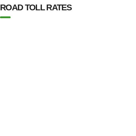
ROAD TOLL RATES