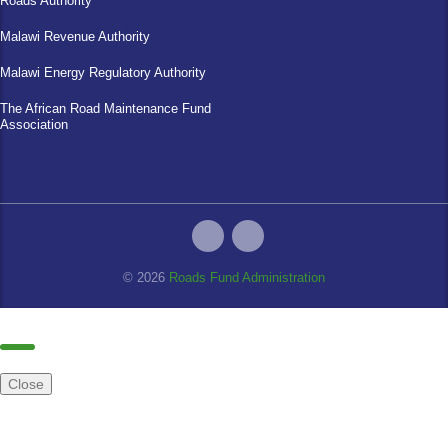
Roads Authority
Malawi Revenue Authority
Malawi Energy Regulatory Authority
The African Road Maintenance Fund
Association
© 2026
Roads Fund Administration
Close