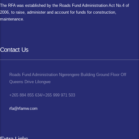
The RFA was established by the Roads Fund Administration Act No.4 of
2006, to raise, administer and account for funds for construction,
maintenance.
Contact Us
Roads Fund Administration Ngerengere Building Ground Floor Off
Queens Drive Lilongwe
+265 884 855 634/+265 999 971 503
rfa@rfamw.com