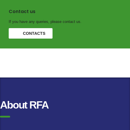
Contact us
If you have any queries, please contact us.
CONTACTS
About RFA