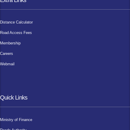
Extra Links
Distance Calculator
Road Access Fees
Membership
Careers
Webmail
Quick Links
Ministry of Finance