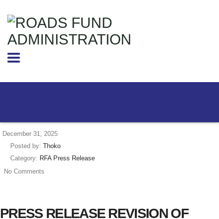
December 31, 2025
Posted by:
Thoko
Category:
RFA Press Release
No Comments
PRESS RELEASE REVISION OF